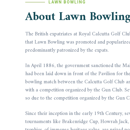
LAWN BOWLING
About Lawn Bowlin
The British expatriates at Royal Calcutta Golf Cl
that Lawn Bowling was promoted and popularized in 
predominantly patronized by the expats.
In April 1886, the government sanctioned the Mai
had been laid down in front of the Pavilion for th
bowling match between the Calcutta Golf Club an
with a competition organized by the Gun Club. S
so due to the competition organized by the Gun C
Since their inception in the early 19th Century,
tournaments like Brakenridge Cup, Howrah Jack, E
trophies, of immense heritage value, are prized po