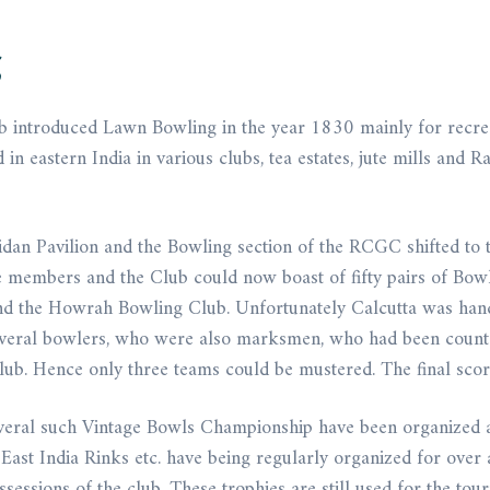
g
ub introduced Lawn Bowling in the year 1830 mainly for recreat
eastern India in various clubs, tea estates, jute mills and Ra
dan Pavilion and the Bowling section of the RCGC shifted to 
e members and the Club could now boast of fifty pairs of Bowls
d the Howrah Bowling Club. Unfortunately Calcutta was handi
everal bowlers, who were also marksmen, who had been counte
lub. Hence only three teams could be mustered. The final sc
 several such Vintage Bowls Championship have been organized 
ast India Rinks etc. have being regularly organized for over 
ssessions of the club. These trophies are still used for the to