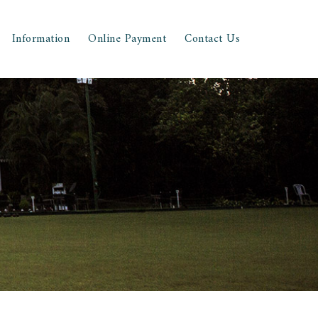
Information
Online Payment
Contact Us