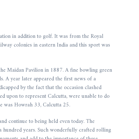
ion in addition to golf. It was from the Royal
ilway colonies in eastern India and this sport was
the Maidan Pavilion in 1887. A fine bowling green
. A year later appeared the first news of a
capped by the fact that the occasion clashed
d upon to represent Calcutta, were unable to do
ore was Howrah 33, Calcutta 25.
and continue to being held even today. The
a hundred years. Such wonderfully crafted rolling
urnaments and add to the importance of these