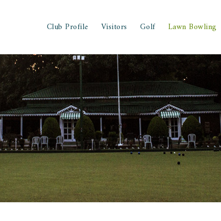
Club Profile
Visitors
Golf
Lawn Bowling