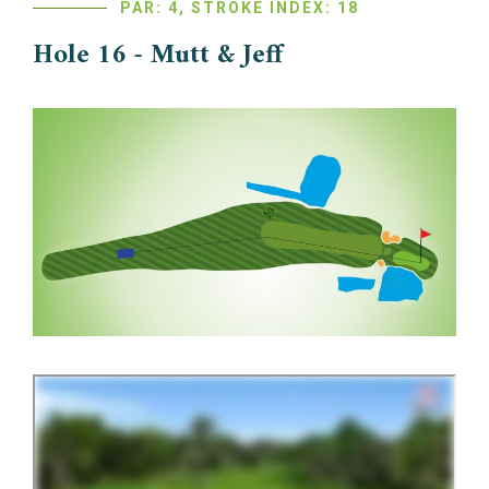
PAR: 4, STROKE INDEX: 18
Hole 16 - Mutt & Jeff