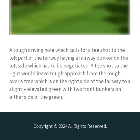
A tough driving hole which calls for a tee shot to the
left part of the fairway having a fairway bunker on the
left side which has to be negotiated. A tee shot to the
right would leave tough approach from the rough
over a tree which is on the right side of the fairway to a
slightly elevated green with two front bunkers on
either side of the green.
Copyright © 2024 All Rights Reserved.