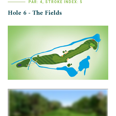
PAR: 4, STROKE INDEX: 5
Hole 6 - The Fields