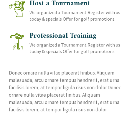
Host a Tournament
We organized a Tournament Register with us
today & specials Offer for golf promotions.
Professional Training
We organized a Tournament Register with us
today & specials Offer for golf promotions.
Donec ornare nulla vitae placerat finibus. Aliquam
malesuada, arcu ornare tempus hendrerit, erat urna
facilisis lorem, at tempor ligula risus non dolor.Donec
ornare nulla vitae placerat finibus. Aliquam
malesuada, arcu ornare tempus hendrerit, erat urna
facilisis lorem, at tempor ligula risus non dolor.