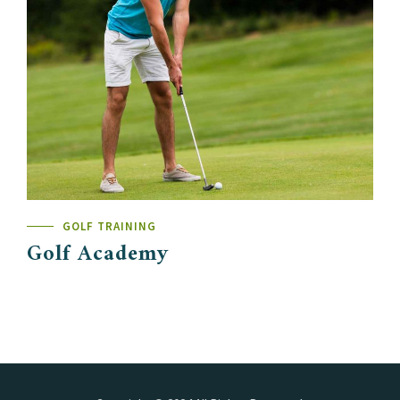
GOLF TRAINING
Golf Academy