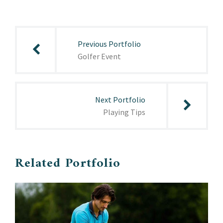
Post
navigation
Previous Portfolio
Golfer Event
Next Portfolio
Playing Tips
Related Portfolio