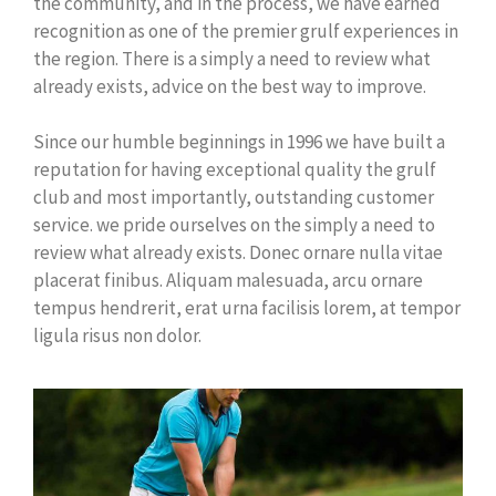
the community, and in the process, we have earned
recognition as one of the premier grulf experiences in
the region. There is a simply a need to review what
already exists, advice on the best way to improve.
Since our humble beginnings in 1996 we have built a
reputation for having exceptional quality the grulf
club and most importantly, outstanding customer
service. we pride ourselves on the simply a need to
review what already exists. Donec ornare nulla vitae
placerat finibus. Aliquam malesuada, arcu ornare
tempus hendrerit, erat urna facilisis lorem, at tempor
ligula risus non dolor.