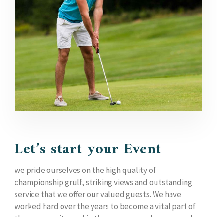
Let’s start your Event
we pride ourselves on the high quality of
championship grulf, striking views and outstanding
service that we offer our valued guests. We have
worked hard over the years to become a vital part of