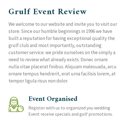
Grulf Event Review
We welcome to our website and invite you to visit our
store. Since our humble beginnings in 1996 we have
built a reputation for having exceptional quality the
grulf club and most importantly, outstanding
customer service. we pride ourselves on the simply a
need to review what already exists. Donec ornare
nulla vitae placerat finibus. Aliquam malesuada, arcu
ornare tempus hendrerit, erat urna facilisis lorem, at
tempor ligula risus non dolor.
Event Organised
Register with us to organized you wedding
Event receive specials and golf promotions.