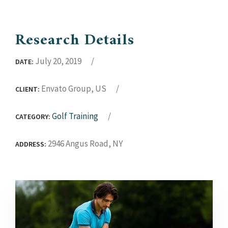
Research Details
July 20, 2019
DATE:
Envato Group, US
CLIENT:
Golf Training
CATEGORY:
2946 Angus Road, NY
ADDRESS: