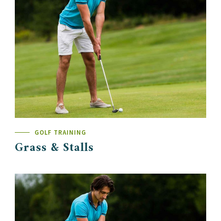
GOLF TRAINING
Grass & Stalls