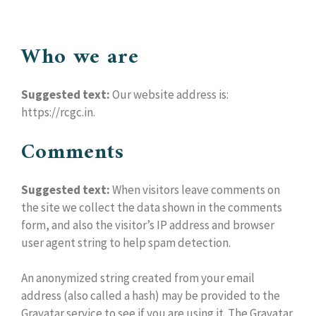
Who we are
Suggested text:
Our website address is:
https://rcgc.in.
Comments
Suggested text:
When visitors leave comments on
the site we collect the data shown in the comments
form, and also the visitor’s IP address and browser
user agent string to help spam detection.
An anonymized string created from your email
address (also called a hash) may be provided to the
Gravatar service to see if you are using it. The Gravatar