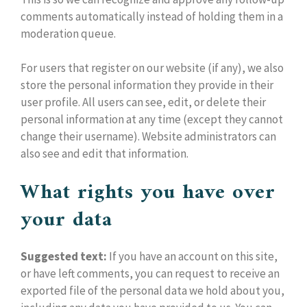
comments automatically instead of holding them in a
moderation queue.
For users that register on our website (if any), we also
store the personal information they provide in their
user profile. All users can see, edit, or delete their
personal information at any time (except they cannot
change their username). Website administrators can
also see and edit that information.
What rights you have over
your data
Suggested text:
If you have an account on this site,
or have left comments, you can request to receive an
exported file of the personal data we hold about you,