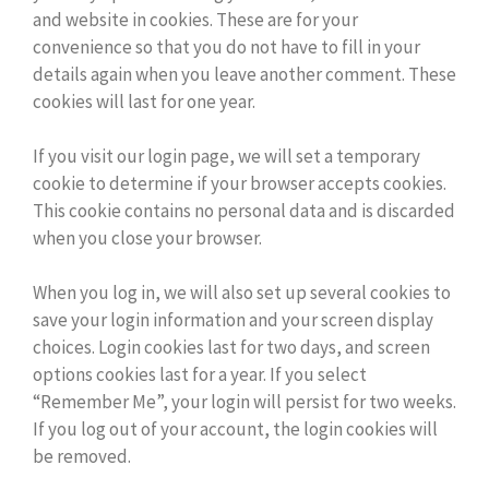
and website in cookies. These are for your
convenience so that you do not have to fill in your
details again when you leave another comment. These
cookies will last for one year.
If you visit our login page, we will set a temporary
cookie to determine if your browser accepts cookies.
This cookie contains no personal data and is discarded
when you close your browser.
When you log in, we will also set up several cookies to
save your login information and your screen display
choices. Login cookies last for two days, and screen
options cookies last for a year. If you select
“Remember Me”, your login will persist for two weeks.
If you log out of your account, the login cookies will
be removed.