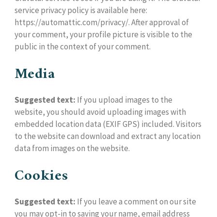
service privacy policy is available here:
https://automattic.com/privacy/. After approval of
your comment, your profile picture is visible to the
public in the context of your comment.
Media
Suggested text:
If you upload images to the
website, you should avoid uploading images with
embedded location data (EXIF GPS) included. Visitors
to the website can download and extract any location
data from images on the website.
Cookies
Suggested text:
If you leave a comment on our site
you may opt-in to saving your name, email address