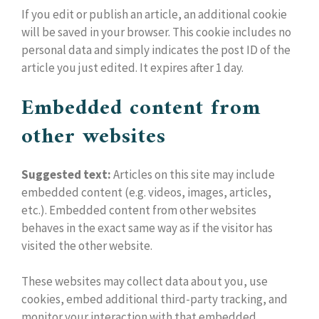
If you edit or publish an article, an additional cookie
will be saved in your browser. This cookie includes no
personal data and simply indicates the post ID of the
article you just edited. It expires after 1 day.
Embedded content from
other websites
Suggested text:
Articles on this site may include
embedded content (e.g. videos, images, articles,
etc.). Embedded content from other websites
behaves in the exact same way as if the visitor has
visited the other website.
These websites may collect data about you, use
cookies, embed additional third-party tracking, and
monitor your interaction with that embedded