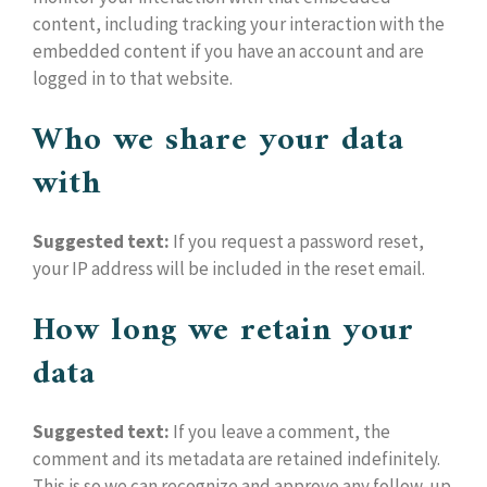
content, including tracking your interaction with the
embedded content if you have an account and are
logged in to that website.
Who we share your data
with
Suggested text:
If you request a password reset,
your IP address will be included in the reset email.
How long we retain your
data
Suggested text:
If you leave a comment, the
comment and its metadata are retained indefinitely.
This is so we can recognize and approve any follow-up