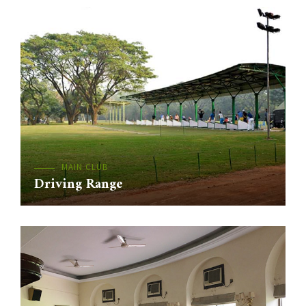
MAIN CLUB
Driving Range