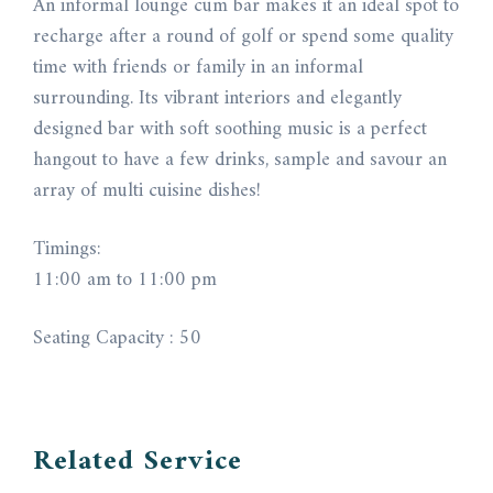
An informal lounge cum bar makes it an ideal spot to
recharge after a round of golf or spend some quality
time with friends or family in an informal
surrounding. Its vibrant interiors and elegantly
designed bar with soft soothing music is a perfect
hangout to have a few drinks, sample and savour an
array of multi cuisine dishes!
Timings:
11:00 am to 11:00 pm
Seating Capacity : 50
Related Service