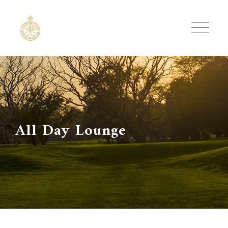
Skip
to
content
All Day Lounge