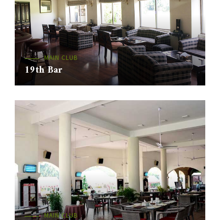
MAIN CLUB
19th Bar
MAIN CLUB