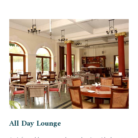
All Day Lounge