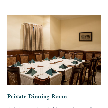
Private Dinning Room