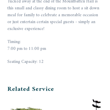
Tucked away at the end of the Mountbatten Hall is
this small and classy dining room to host a sit down
meal for family to celebrate a memorable occasion
or just entertain certain special guests - simply an
exclusive experience!
Timing:
7:00 pm to 11:00 pm
Seating Capacity: 12
Related Service