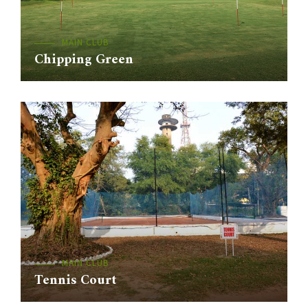
MAIN CLUB
Chipping Green
MAIN CLUB
Tennis Court