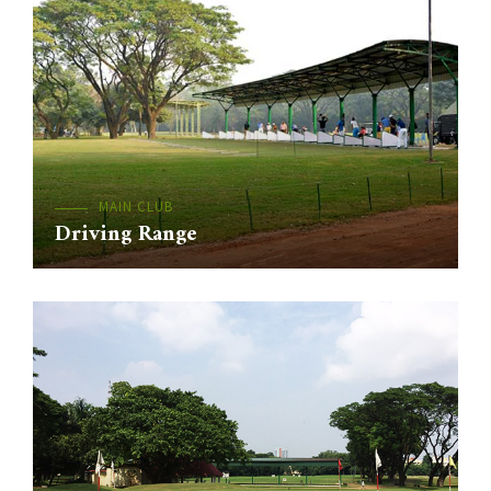
MAIN CLUB
Driving Range