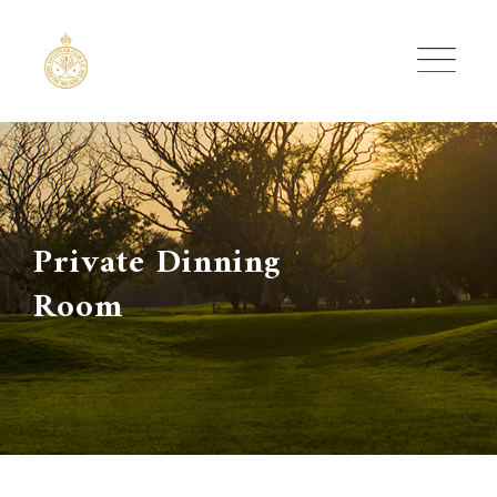
Skip
to
content
Private Dinning
Room