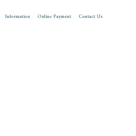
Information
Online Payment
Contact Us