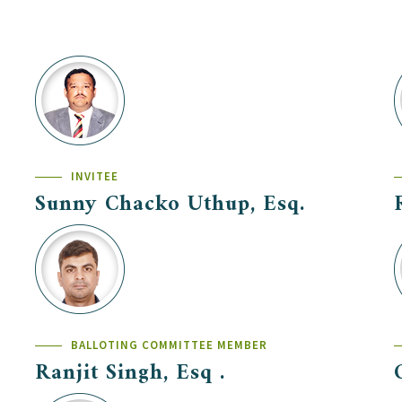
INVITEE
Sunny Chacko Uthup, Esq.
BALLOTING COMMITTEE MEMBER
Ranjit Singh, Esq .