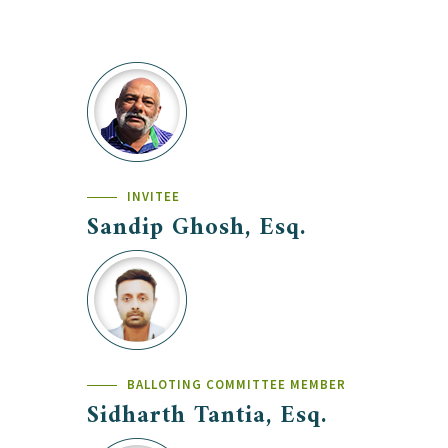
INVITEE
Sandip Ghosh, Esq.
BALLOTING COMMITTEE MEMBER
Sidharth Tantia, Esq.