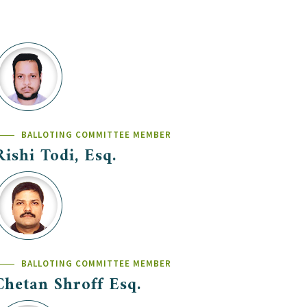
BALLOTING COMMITTEE MEMBER
Rishi Todi, Esq.
BALLOTING COMMITTEE MEMBER
Chetan Shroff Esq.