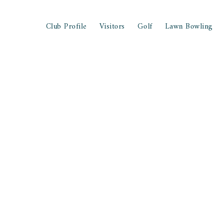
Club Profile
Visitors
Golf
Lawn Bowling
ee