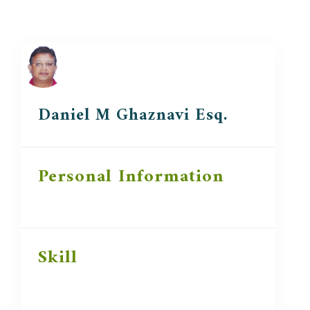
Daniel M Ghaznavi Esq.
Personal Information
Skill