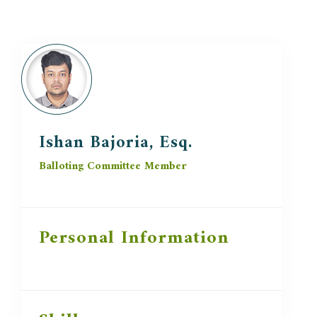
Ishan Bajoria, Esq.
Balloting Committee Member
Personal Information