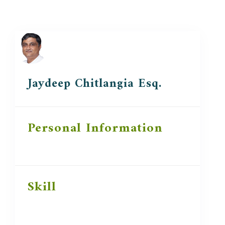
Jaydeep Chitlangia Esq.
Personal Information
Skill