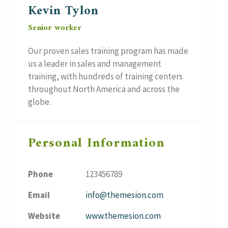
Kevin Tylon
Senior worker
Our proven sales training program has made
us a leader in sales and management
training, with hundreds of training centers
throughout North America and across the
globe.
Personal Information
Phone
123456789
Email
info@themesion.com
Website
www.themesion.com