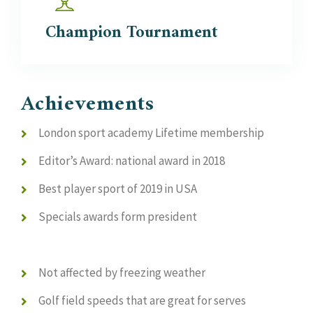
Champion
Tournament
Achievements
London sport academy Lifetime membership
Editor’s Award: national award in 2018
Best player sport of 2019 in USA
Specials awards form president
Not affected by freezing weather
Golf field speeds that are great for serves