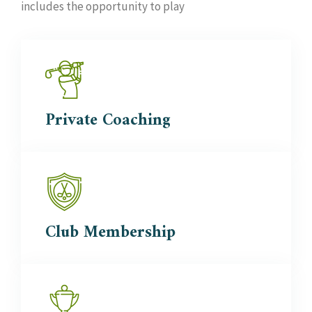
includes the opportunity to play
Private
Coaching
Club
Membership