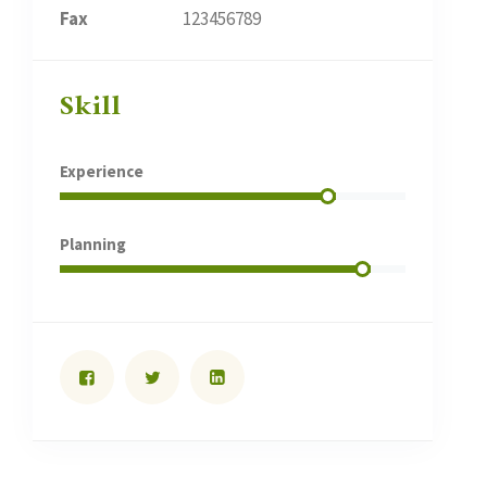
Fax
123456789
Skill
Experience
Planning