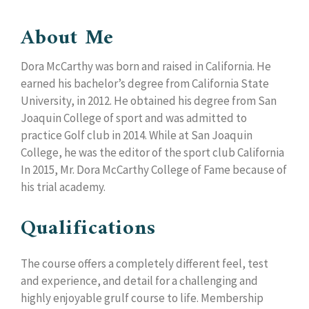
About Me
Dora McCarthy was born and raised in California. He
earned his bachelor’s degree from California State
University, in 2012. He obtained his degree from San
Joaquin College of sport and was admitted to
practice Golf club in 2014. While at San Joaquin
College, he was the editor of the sport club California
In 2015, Mr. Dora McCarthy College of Fame because of
his trial academy.
Qualifications
The course offers a completely different feel, test
and experience, and detail for a challenging and
highly enjoyable grulf course to life. Membership