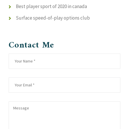
Best player sport of 2020 in canada
Surface speed-of-play options club
Contact Me