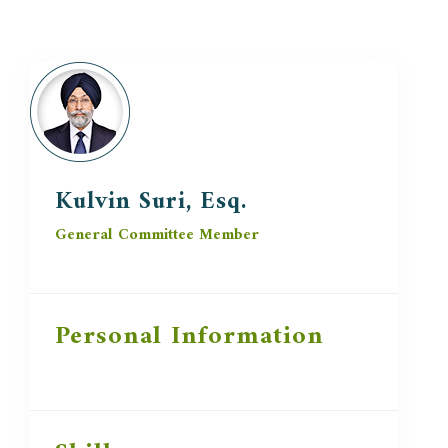
Kulvin Suri, Esq.
General Committee Member
Personal Information