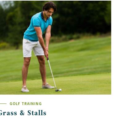
GOLF TRAINING
Grass & Stalls