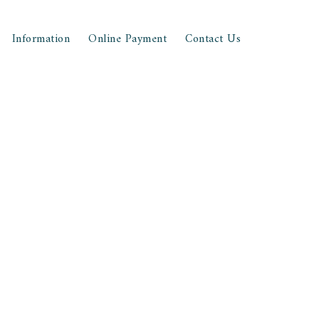
Information
Online Payment
Contact Us