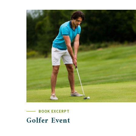
BOOK EXCERPT
Golfer Event