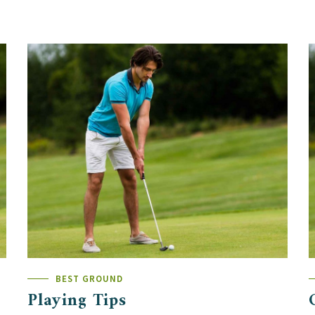
BEST GROUND
Playing Tips