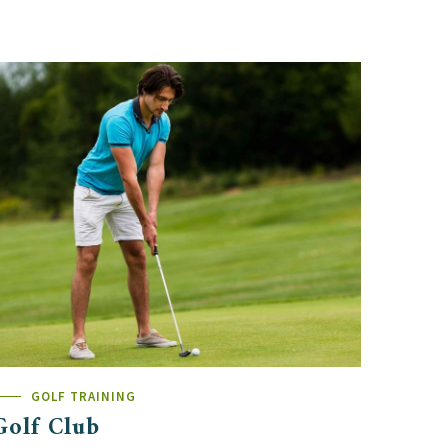
GOLF TRAINING
Golf Club