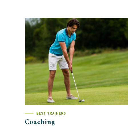
BEST TRAINERS
Coaching