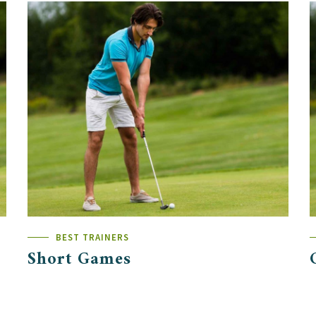
BEST TRAINERS
Short Games