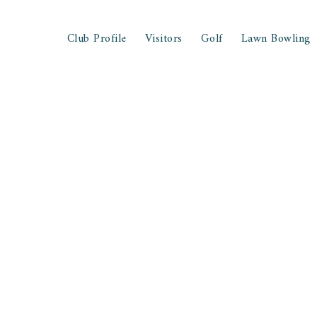
Club Profile
Visitors
Golf
Lawn Bowling