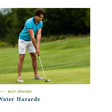
BEST GROUND
Water Hazards