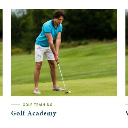
GOLF TRAINING
Golf Academy