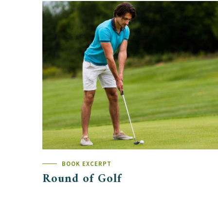
BOOK EXCERPT
Round of Golf