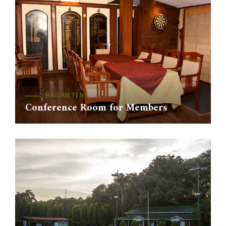
MAIDAN TENT
Conference Room for Members