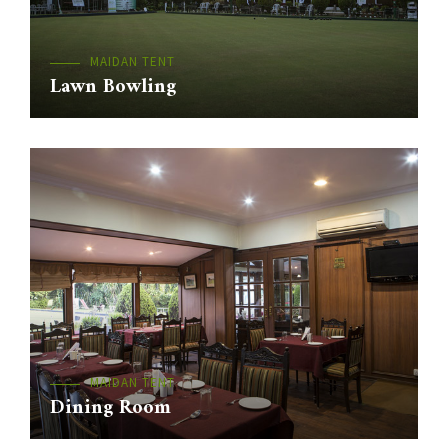
MAIDAN TENT
Lawn Bowling
MAIDAN TENT
Dining Room