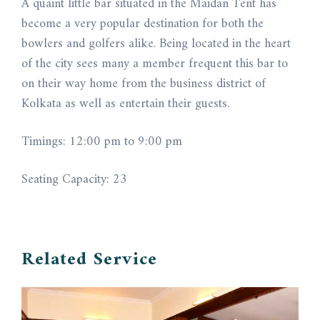
A quaint little bar situated in the Maidan Tent has
become a very popular destination for both the
bowlers and golfers alike. Being located in the heart
of the city sees many a member frequent this bar to
on their way home from the business district of
Kolkata as well as entertain their guests.
Timings: 12:00 pm to 9:00 pm
Seating Capacity: 23
Related Service