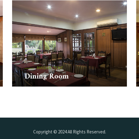
MAIDAN TENT
Dining Room
Copyright © 2024 All Rights Reserved.