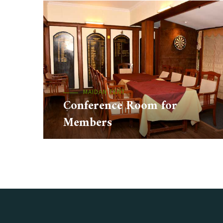
MAIDAN TENT
Conference Room for
Members