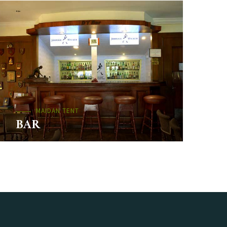
MAIDAN TENT
BAR