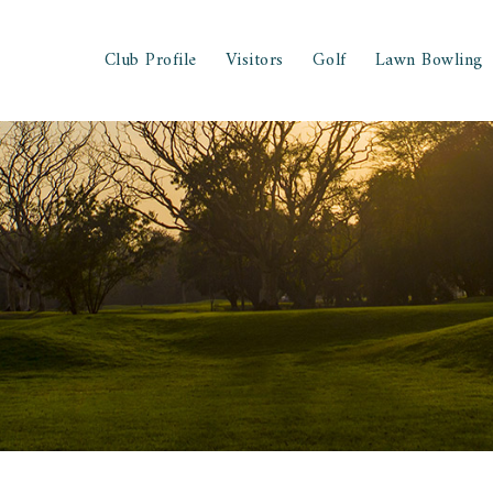
Club Profile
Visitors
Golf
Lawn Bowling