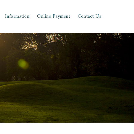
Information
Online Payment
Contact Us