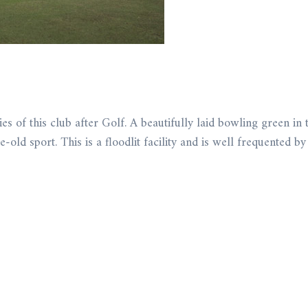
s of this club after Golf. A beautifully laid bowling green in t
-old sport. This is a floodlit facility and is well frequented 