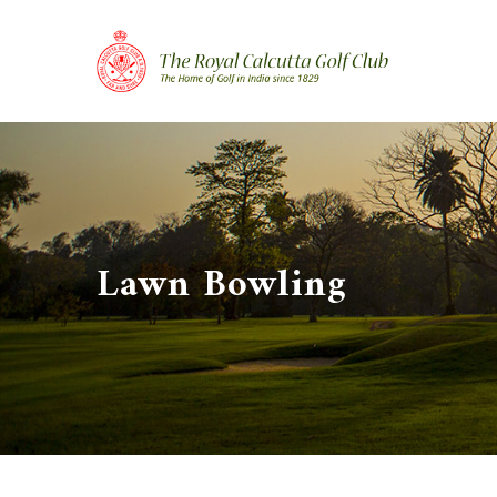
Skip
to
content
Lawn Bowling