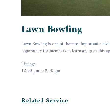
Lawn Bowling
Lawn Bowling is one of the most important activitie
opportunity for members to learn and play this age
Timings:
12:00 pm to 9:00 pm
Related Service