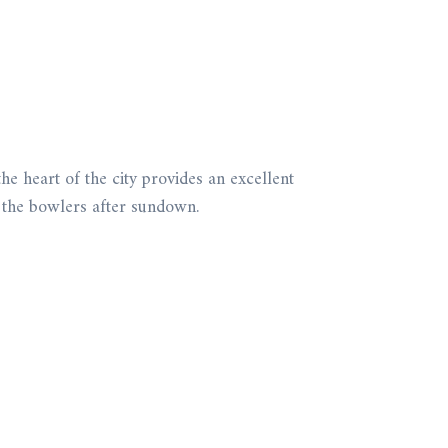
he heart of the city provides an excellent
by the bowlers after sundown.