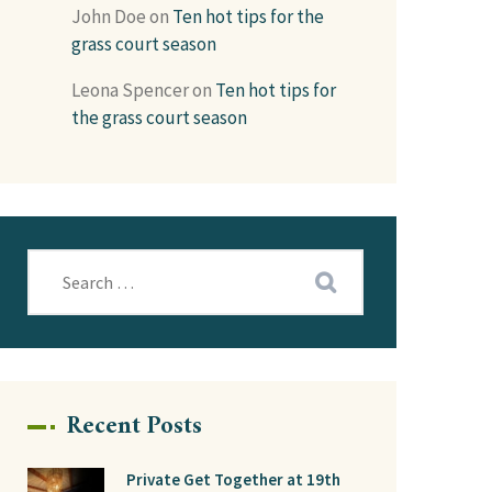
John Doe
on
Ten hot tips for the
grass court season
Leona Spencer
on
Ten hot tips for
the grass court season
Recent Posts
Private Get Together at 19th