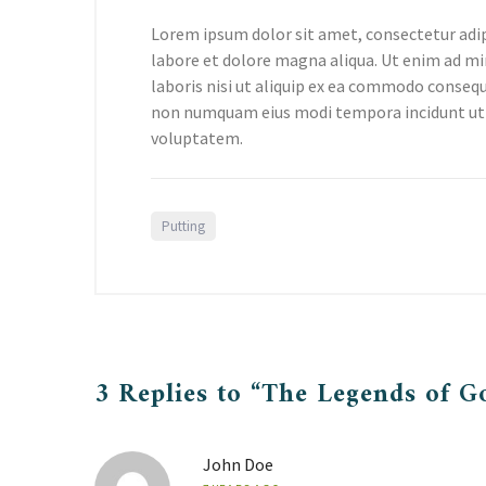
Lorem ipsum dolor sit amet, consectetur adip
labore et dolore magna aliqua. Ut enim ad mi
laboris nisi ut aliquip ex ea commodo consequa
non numquam eius modi tempora incidunt ut
voluptatem.
Putting
3 Replies to “The Legends of G
John Doe