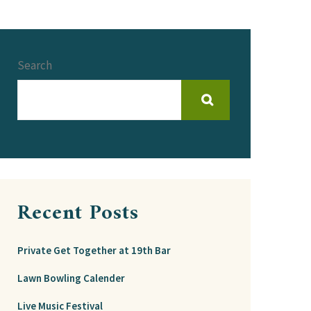
Search
Recent Posts
Private Get Together at 19th Bar
Lawn Bowling Calender
Live Music Festival