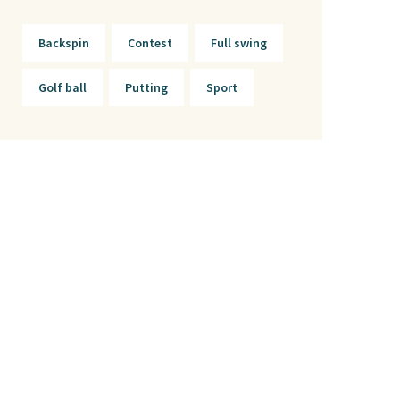
Backspin
Contest
Full swing
Golf ball
Putting
Sport