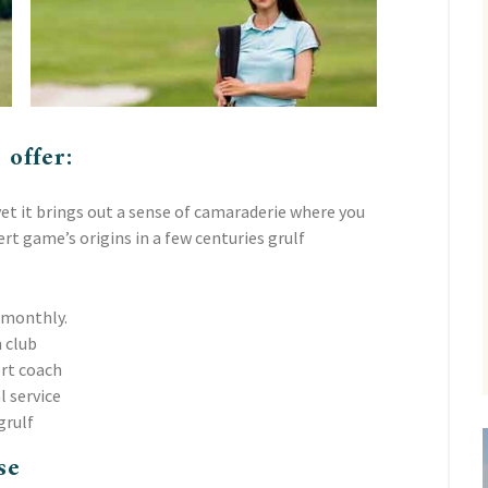
 offer:
et it brings out a sense of camaraderie where you
t game’s origins in a few centuries grulf
 monthly.
 club
ert coach
l service
grulf
se