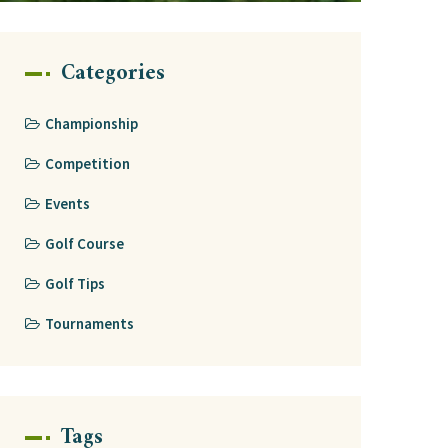
Categories
Championship
Competition
Events
Golf Course
Golf Tips
Tournaments
Tags