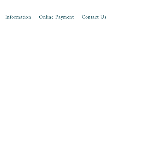
Information
Online Payment
Contact Us