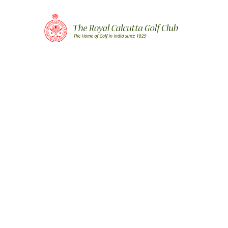
Skip
to
content
The Legends of Golf a