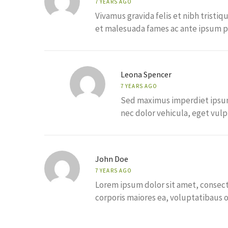
7 YEARS AGO
Vivamus gravida felis et nibh tristiq
et malesuada fames ac ante ipsum pr
Leona Spencer
7 YEARS AGO
Sed maximus imperdiet ipsum, 
nec dolor vehicula, eget vulpu
John Doe
7 YEARS AGO
Lorem ipsum dolor sit amet, consecte
corporis maiores ea, voluptatibaus