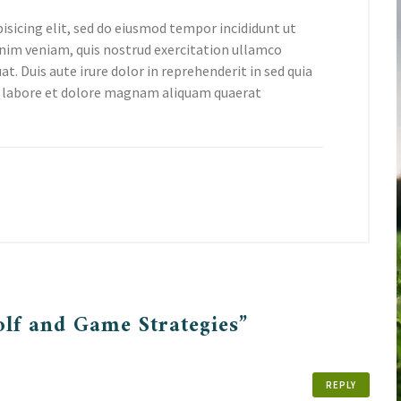
isicing elit, sed do eiusmod tempor incididunt ut
nim veniam, quis nostrud exercitation ullamco
t. Duis aute irure dolor in reprehenderit in sed quia
 labore et dolore magnam aliquam quaerat
olf and Game Strategies”
REPLY