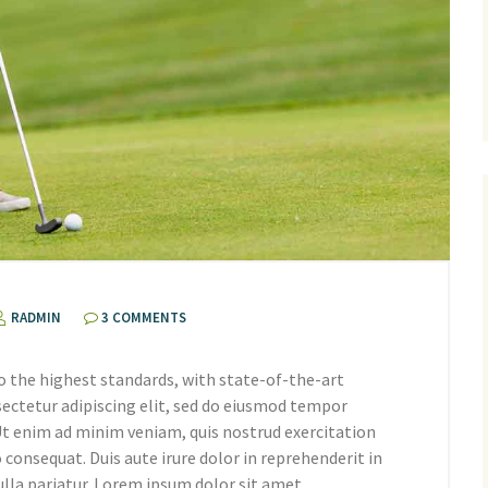
RADMIN
3 COMMENTS
o the highest standards, with state-of-the-art
ectetur adipiscing elit, sed do eiusmod tempor
 Ut enim ad minim veniam, quis nostrud exercitation
 consequat. Duis aute irure dolor in reprehenderit in
ulla pariatur. Lorem ipsum dolor sit amet,