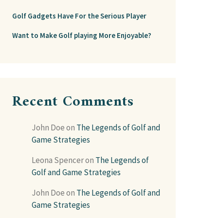
Golf Gadgets Have For the Serious Player
Want to Make Golf playing More Enjoyable?
Recent Comments
John Doe
on
The Legends of Golf and
Game Strategies
Leona Spencer
on
The Legends of
Golf and Game Strategies
John Doe
on
The Legends of Golf and
Game Strategies