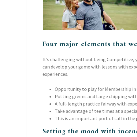
Four major elements that we
It’s challenging without being Competitive, y
can develop your game with lessons with exper
experiences.
Opportunity to play for Membership in
Putting greens and Large chipping with
A full-length practice fairway with exp
Take advantage of tee times at a specia
This is an important port of call in the 
Setting the mood with incen