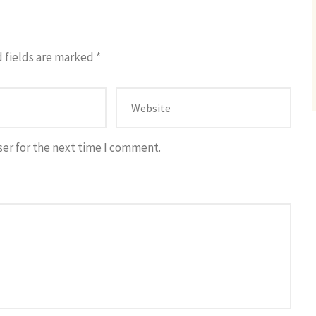
 fields are marked
*
ser for the next time I comment.