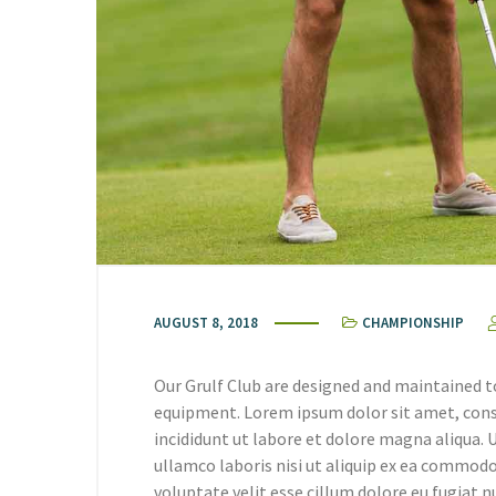
AUGUST 8, 2018
CHAMPIONSHIP
Our Grulf Club are designed and maintained t
equipment. Lorem ipsum dolor sit amet, cons
incididunt ut labore et dolore magna aliqua.
ullamco laboris nisi ut aliquip ex ea commodo
voluptate velit esse cillum dolore eu fugiat n