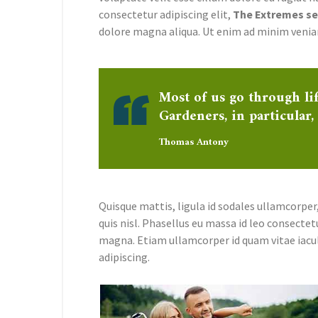
consectetur adipiscing elit,
The Extremes sed
dolore magna aliqua. Ut enim ad minim venia
Most of us go through li
Gardeners, in particular,
Thomas Antony
Quisque mattis, ligula id sodales ullamcorper,
quis nisl. Phasellus eu massa id leo consectet
magna. Etiam ullamcorper id quam vitae iacu
adipiscing.