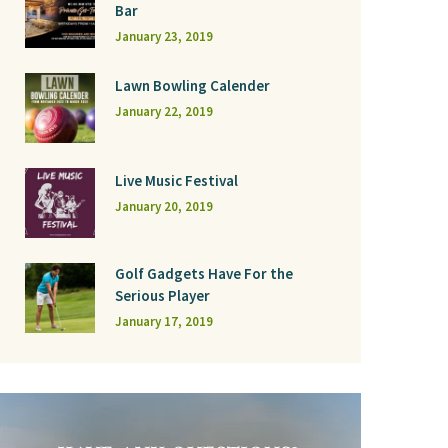
Bar
January 23, 2019
Lawn Bowling Calender
January 22, 2019
Live Music Festival
January 20, 2019
Golf Gadgets Have For the
Serious Player
January 17, 2019