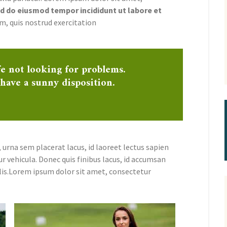
 do eiusmod tempor incididunt ut labore et
m, quis nostrud exercitation
fe not looking for problems.
 have a sunny disposition.
 urna sem placerat lacus, id laoreet lectus sapien
ur vehicula. Donec quis finibus lacus, id accumsan
lis.Lorem ipsum dolor sit amet, consectetur