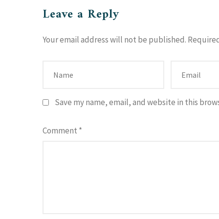
Leave a Reply
Your email address will not be published.
Required
Save my name, email, and website in this brow
Comment
*