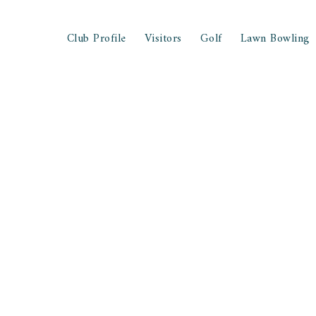
Club Profile
Visitors
Golf
Lawn Bowling
nd Game Strategies