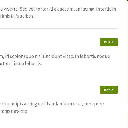
ue viverra. Sed vel tortor id ex accumsan lacinia. Interdum
imis in faucibus.
REPLY
id scelerisque nisi tincidunt vitae. In lobortis neque
tate ligula lobortis.
REPLY
tur adipisseicing elit. Laudantium eius, sunt porro
 omnis maxime