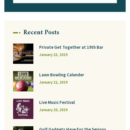
Recent Posts
Private Get Together at 19th Bar
January 23, 2019
Lawn Bowling Calender
January 22, 2019
Live Music Festival
January 20, 2019
Golf Gadgets Have For the Serious