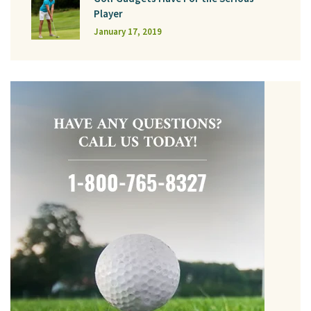
Player
January 17, 2019