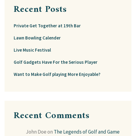
Recent Posts
Private Get Together at 19th Bar
Lawn Bowling Calender
Live Music Festival
Golf Gadgets Have For the Serious Player
Want to Make Golf playing More Enjoyable?
Recent Comments
John Doe
on
The Legends of Golf and Game