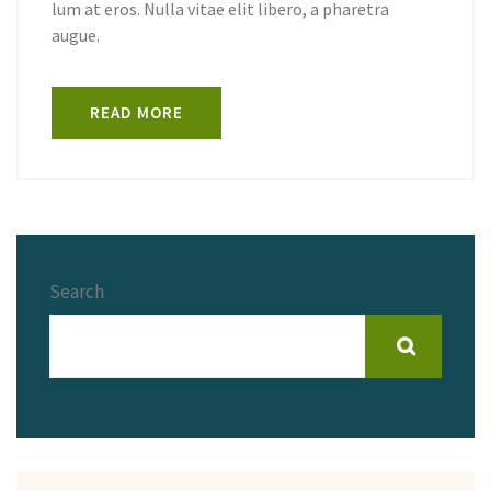
lum at eros. Nulla vitae elit libero, a pharetra
augue.
READ MORE
Search