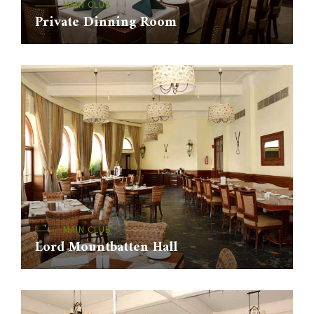
MAIN CLUB
Private Dinning Room
MAIN CLUB
Lord Mountbatten Hall