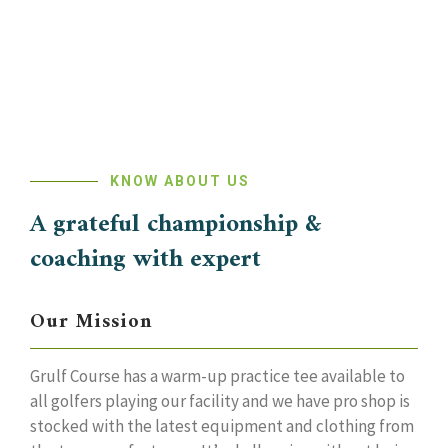
KNOW ABOUT US
A grateful championship &
coaching with expert
Our Mission
Grulf Course has a warm-up practice tee available to
all golfers playing our facility and we have pro shop is
stocked with the latest equipment and clothing from