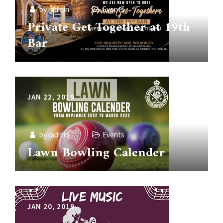
by radmin
Events
Private Get Together at 19th
Bar
JAN 22, 2019
by radmin
Events
Lawn Bowling Calender
JAN 20, 2019