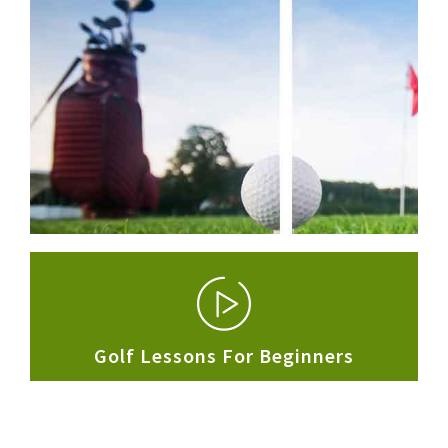
Golf Lessons For
Beginners