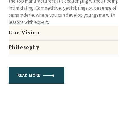
the top manufacturers. It’s challenging without being
intimidating. Competitive, yet it brings out a sense of
camaraderie. where you can develop your game with
lessons with expert.
Our Vision
Philosophy
READ MORE