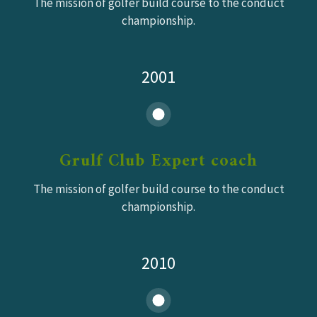
The mission of golfer build course to the conduct
championship.
2001
Grulf Club Expert coach
The mission of golfer build course to the conduct
championship.
2010