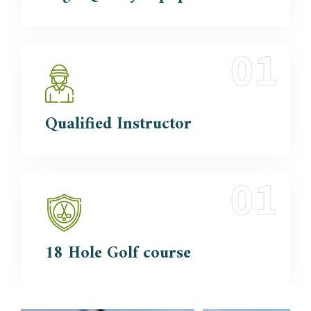
Qualified
Instructor
18 Hole
Golf course