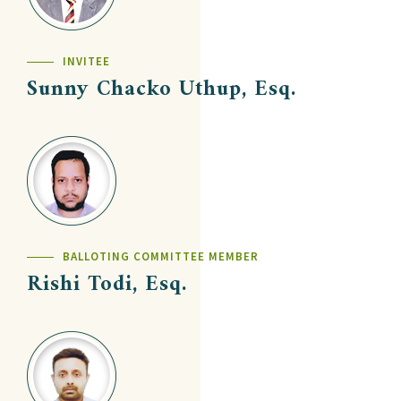
INVITEE
Sunny Chacko Uthup, Esq.
BALLOTING COMMITTEE MEMBER
Rishi Todi, Esq.