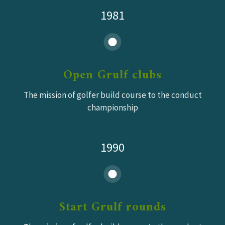
1981
Open Grulf clubs
The mission of golfer build course to the conduct
championship
1990
Start Grulf rounds