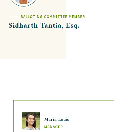
BALLOTING COMMITTEE MEMBER
Sidharth Tantia, Esq.
Maria Louis
MANAGER