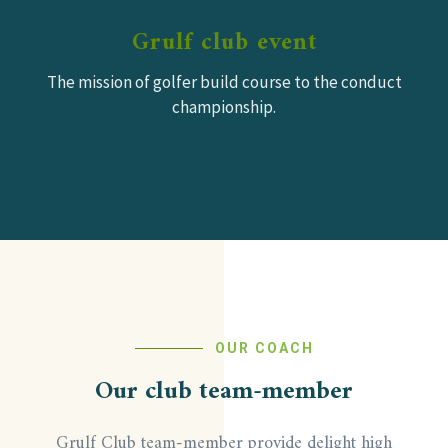
Grulf club event
The mission of golfer build course to the conduct
championship.
OUR COACH
Our club team-member
Grulf Club team-member provide delight high