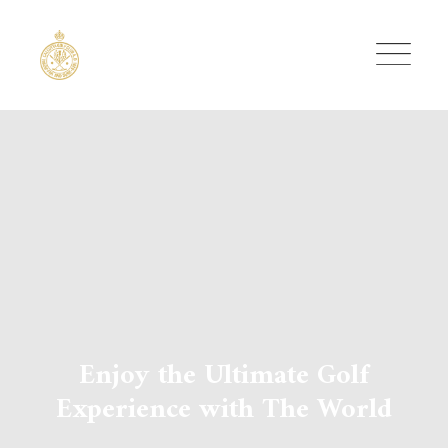
Skip
to
content
Enjoy the Ultimate Golf
Experience with The World