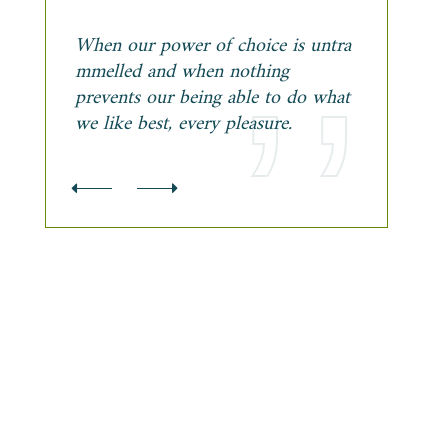
When our power of choice is untra
mmelled and when nothing
prevents our being able to do what
we like best, every pleasure.