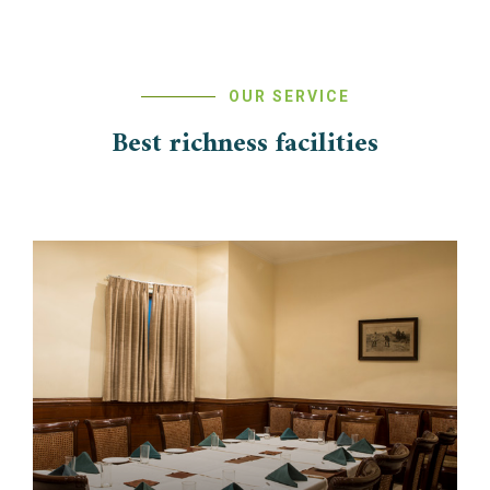
OUR SERVICE
Best richness facilities