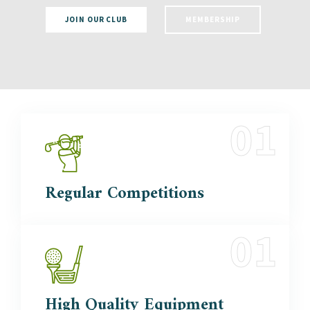
JOIN OUR CLUB
MEMBERSHIP
Regular
Competitions
High Quality
Equipment