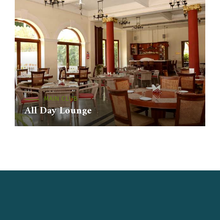
MAIN CLUB
All Day Lounge