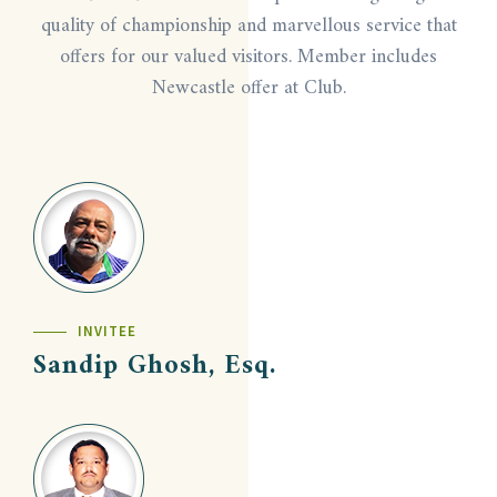
quality of championship and marvellous service that
offers for our valued visitors. Member includes
Newcastle offer at Club.
INVITEE
Sandip Ghosh, Esq.