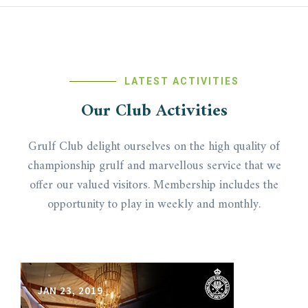
LATEST ACTIVITIES
Our Club Activities
Grulf Club delight ourselves on the high quality of
championship grulf and marvellous service that we
offer our valued visitors. Membership includes the
opportunity to play in weekly and monthly.
JAN 23, 2019