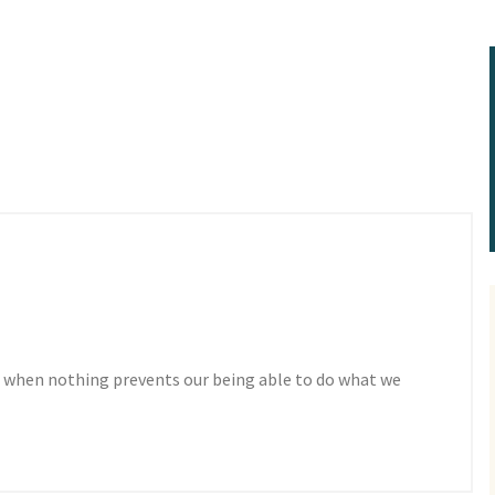
 when nothing prevents our being able to do what we