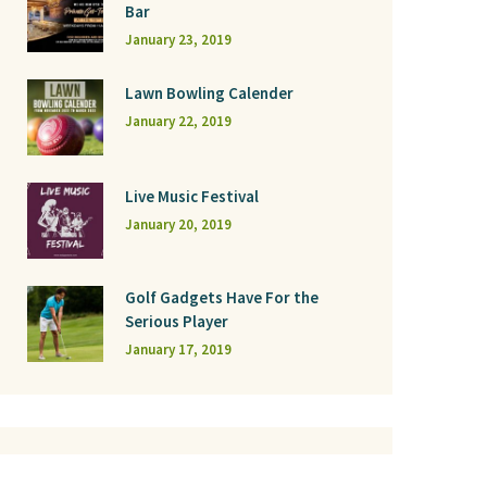
Bar
January 23, 2019
Lawn Bowling Calender
January 22, 2019
Live Music Festival
January 20, 2019
Golf Gadgets Have For the
Serious Player
January 17, 2019