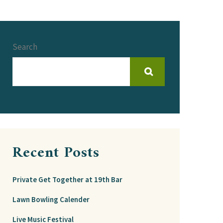
Search
Recent Posts
Private Get Together at 19th Bar
Lawn Bowling Calender
Live Music Festival