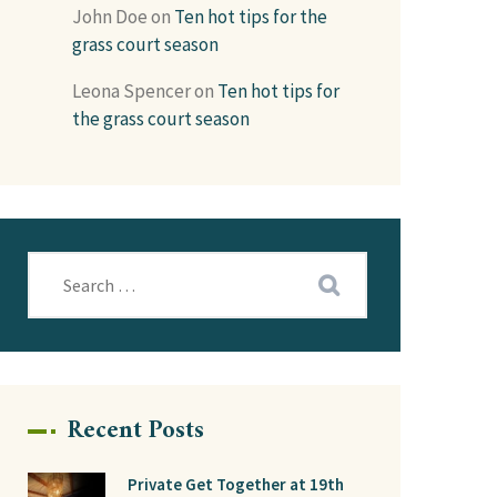
John Doe
on
Ten hot tips for the
grass court season
Leona Spencer
on
Ten hot tips for
the grass court season
Recent Posts
Private Get Together at 19th