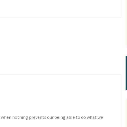
 when nothing prevents our being able to do what we