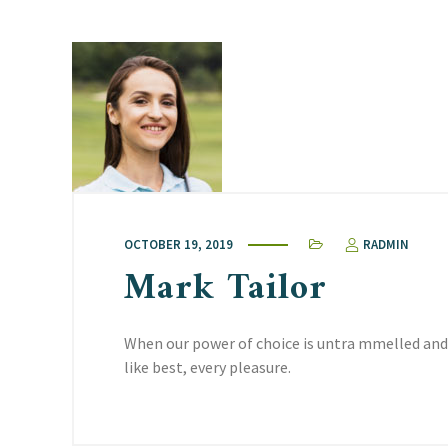
OCTOBER 19, 2019
RADMIN
Mark Tailor
When our power of choice is untra mmelled and
like best, every pleasure.