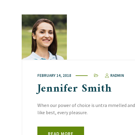
FEBRUARY 14, 2018
RADMIN
Jennifer Smith
When our power of choice is untra mmelled and
like best, every pleasure.
READ MORE