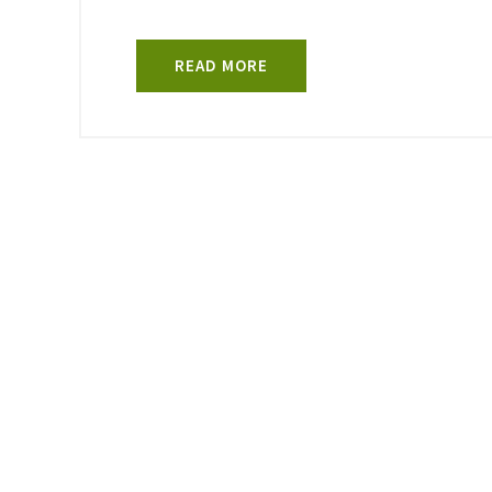
READ MORE