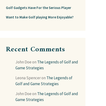
Golf Gadgets Have For the Serious Player
Want to Make Golf playing More Enjoyable?
Recent Comments
John Doe
on
The Legends of Golf and
Game Strategies
Leona Spencer
on
The Legends of
Golf and Game Strategies
John Doe
on
The Legends of Golf and
Game Strategies