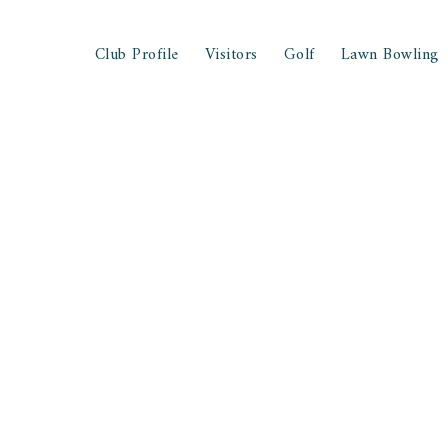
Club Profile
Visitors
Golf
Lawn Bowling