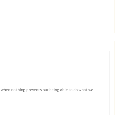
 when nothing prevents our being able to do what we