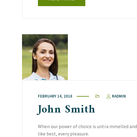
FEBRUARY 14, 2018
RADMIN
John Smith
When our power of choice is untra mmelled and
like best, every pleasure.