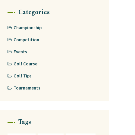
Categories
Championship
Competition
Events
Golf Course
Golf Tips
Tournaments
Tags