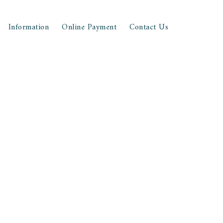
Information
Online Payment
Contact Us