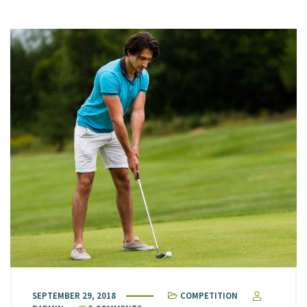
SEPTEMBER 29, 2018
COMPETITION