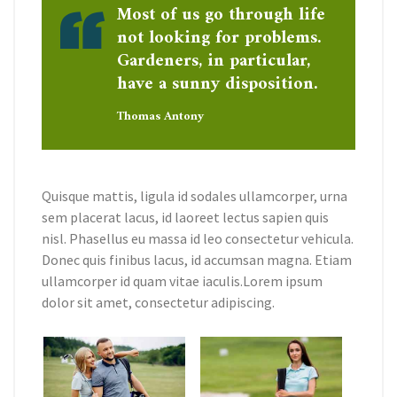
Most of us go through life
not looking for problems.
Gardeners, in particular,
have a sunny disposition.
Thomas Antony
Quisque mattis, ligula id sodales ullamcorper, urna
sem placerat lacus, id laoreet lectus sapien quis
nisl. Phasellus eu massa id leo consectetur vehicula.
Donec quis finibus lacus, id accumsan magna. Etiam
ullamcorper id quam vitae iaculis.Lorem ipsum
dolor sit amet, consectetur adipiscing.