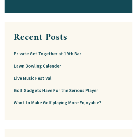
Recent Posts
Private Get Together at 19th Bar
Lawn Bowling Calender
Live Music Festival
Golf Gadgets Have For the Serious Player
Want to Make Golf playing More Enjoyable?