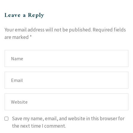
Leave a Reply
Your email address will not be published.
Required fields
are marked
*
Save my name, email, and website in this browser for
the next time I comment.