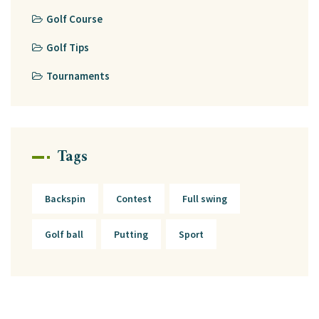
Golf Course
Golf Tips
Tournaments
Tags
Backspin
Contest
Full swing
Golf ball
Putting
Sport