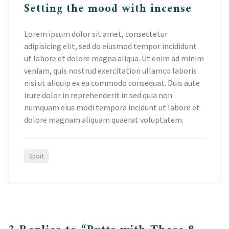
Setting the mood with incense
Lorem ipsum dolor sit amet, consectetur
adipisicing elit, sed do eiusmod tempor incididunt
ut labore et dolore magna aliqua. Ut enim ad minim
veniam, quis nostrud exercitation ullamco laboris
nisi ut aliquip ex ea commodo consequat. Duis aute
irure dolor in reprehenderit in sed quia non
numquam eius modi tempora incidunt ut labore et
dolore magnam aliquam quaerat voluptatem.
Sport