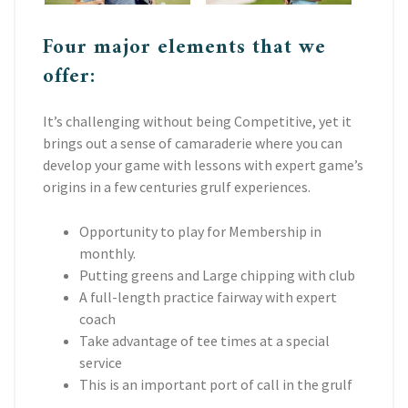
Four major elements that we
offer:
It’s challenging without being Competitive, yet it
brings out a sense of camaraderie where you can
develop your game with lessons with expert game’s
origins in a few centuries grulf experiences.
Opportunity to play for Membership in
monthly.
Putting greens and Large chipping with club
A full-length practice fairway with expert
coach
Take advantage of tee times at a special
service
This is an important port of call in the grulf