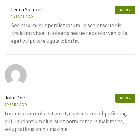
Leona Spencer
REPLY
7 YEARS AGO
Sed maximus imperdiet ipsum, id scelerisque nisi
tincidunt vitae. In lobortis neque nec dolor vehicula,
eget vulputate ligula lobortis.
John Doe
REPLY
7 YEARS AGO
Lorem ipsum dolor sit amet, consectetur adipdfisicing
elit. Laudantium eius, sunt porro corporis maiores ea,
voluptatibus omnis maxime