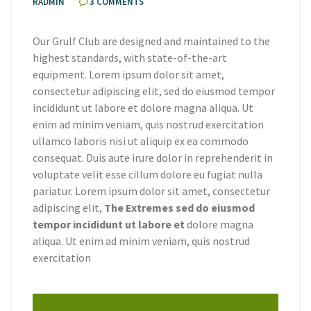
RADMIN
3 COMMENTS
Our Grulf Club are designed and maintained to the
highest standards, with state-of-the-art
equipment. Lorem ipsum dolor sit amet,
consectetur adipiscing elit, sed do eiusmod tempor
incididunt ut labore et dolore magna aliqua. Ut
enim ad minim veniam, quis nostrud exercitation
ullamco laboris nisi ut aliquip ex ea commodo
consequat. Duis aute irure dolor in reprehenderit in
voluptate velit esse cillum dolore eu fugiat nulla
pariatur. Lorem ipsum dolor sit amet, consectetur
adipiscing elit,
The Extremes sed do eiusmod
tempor incididunt ut labore et
dolore magna
aliqua. Ut enim ad minim veniam, quis nostrud
exercitation