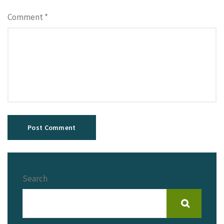
Comment
*
Search