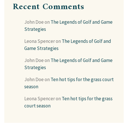
Recent Comments
John Doe
on
The Legends of Golf and Game
Strategies
Leona Spencer
on
The Legends of Golf and
Game Strategies
John Doe
on
The Legends of Golf and Game
Strategies
John Doe
on
Ten hot tips for the grass court
season
Leona Spencer
on
Ten hot tips for the grass
court season