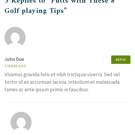
3 Replies to “Putts with These 8
Golf playing Tips”
John Doe
REPLY
7 YEARS AGO
Vivamus gravida felis et nibh tristique viverra. Sed vel
tortor id ex accumsan lacinia. Interdum et malesuada
fames ac ante ipsum primis in faucibus.