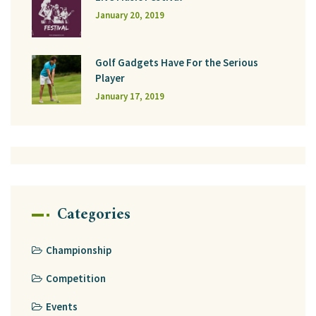
January 20, 2019
Golf Gadgets Have For the Serious
Player
January 17, 2019
Categories
Championship
Competition
Events