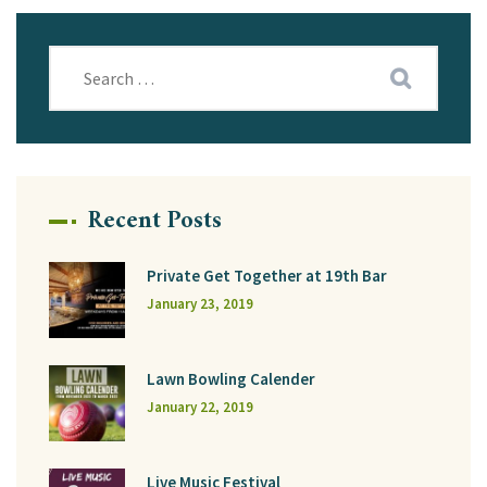
Recent Posts
Private Get Together at 19th Bar
January 23, 2019
Lawn Bowling Calender
January 22, 2019
Live Music Festival