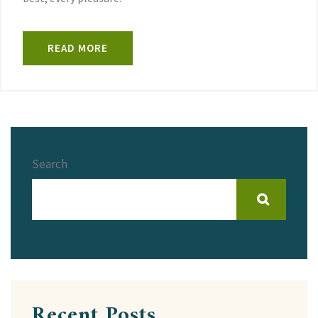
READ MORE
Search
Recent Posts