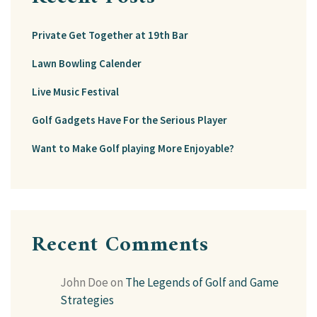
Private Get Together at 19th Bar
Lawn Bowling Calender
Live Music Festival
Golf Gadgets Have For the Serious Player
Want to Make Golf playing More Enjoyable?
Recent Comments
John Doe
on
The Legends of Golf and Game
Strategies