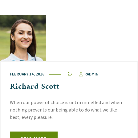
FEBRUARY 14, 2018
RADMIN
Richard Scott
When our power of choice is untra mmelled and when
nothing prevents our being able to do what we like
best, every pleasure.