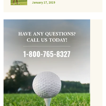
January 17, 2019