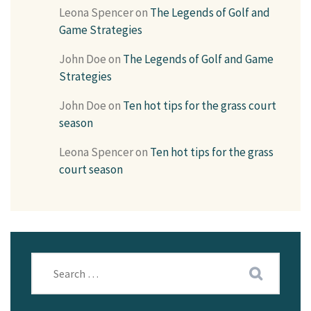
Leona Spencer
on
The Legends of Golf and
Game Strategies
John Doe
on
The Legends of Golf and Game
Strategies
John Doe
on
Ten hot tips for the grass court
season
Leona Spencer
on
Ten hot tips for the grass
court season