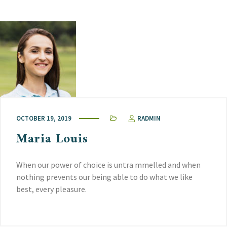
OCTOBER 19, 2019
RADMIN
Maria Louis
When our power of choice is untra mmelled and when
nothing prevents our being able to do what we like
best, every pleasure.