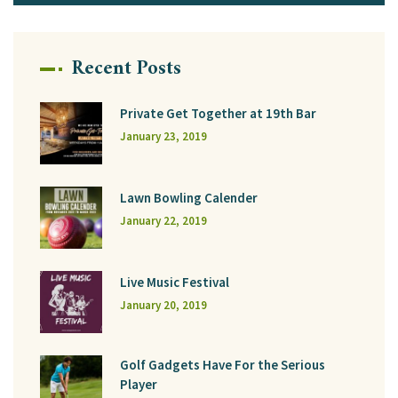
Recent Posts
Private Get Together at 19th Bar
January 23, 2019
Lawn Bowling Calender
January 22, 2019
Live Music Festival
January 20, 2019
Golf Gadgets Have For the Serious
Player