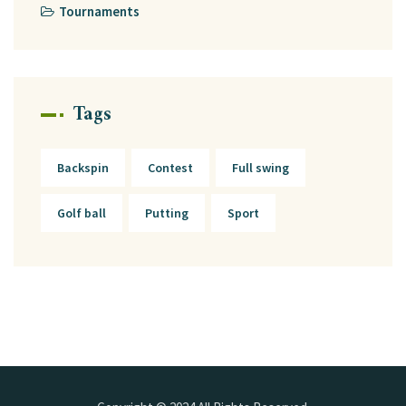
Tournaments
Tags
Backspin
Contest
Full swing
Golf ball
Putting
Sport