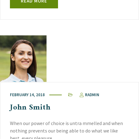
READ MORE
FEBRUARY 14, 2018
RADMIN
John Smith
When our power of choice is untra mmelled and when
nothing prevents our being able to do what we like
best, every pleasure.