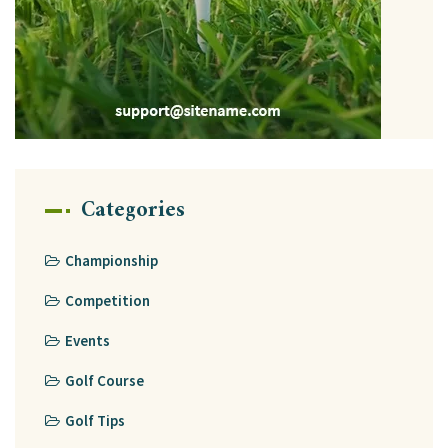
Categories
Championship
Competition
Events
Golf Course
Golf Tips