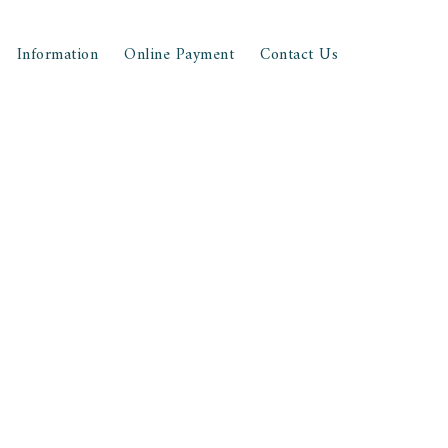
Information
Online Payment
Contact Us