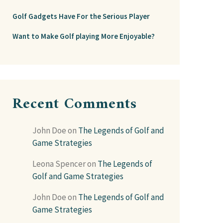
Golf Gadgets Have For the Serious Player
Want to Make Golf playing More Enjoyable?
Recent Comments
John Doe
on
The Legends of Golf and
Game Strategies
Leona Spencer
on
The Legends of
Golf and Game Strategies
John Doe
on
The Legends of Golf and
Game Strategies