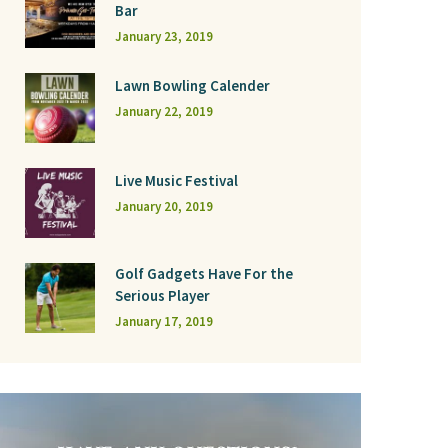
Bar
January 23, 2019
Lawn Bowling Calender
January 22, 2019
Live Music Festival
January 20, 2019
Golf Gadgets Have For the
Serious Player
January 17, 2019