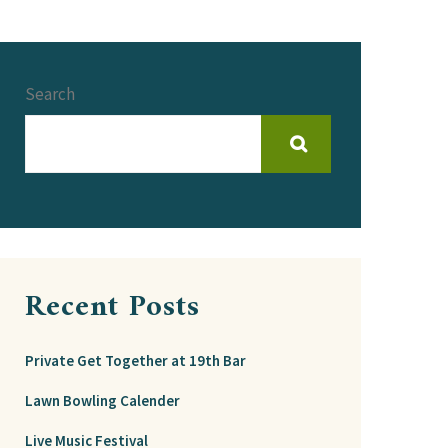
Search
Recent Posts
Private Get Together at 19th Bar
Lawn Bowling Calender
Live Music Festival