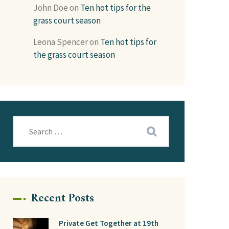
John Doe
on
Ten hot tips for the
grass court season
Leona Spencer
on
Ten hot tips for
the grass court season
Recent Posts
Private Get Together at 19th