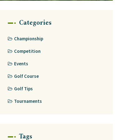
Categories
Championship
Competition
Events
Golf Course
Golf Tips
Tournaments
Tags