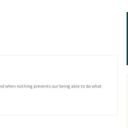
nd when nothing prevents our being able to do what