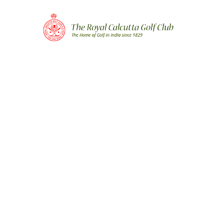
Skip
to
content
Maria Louis