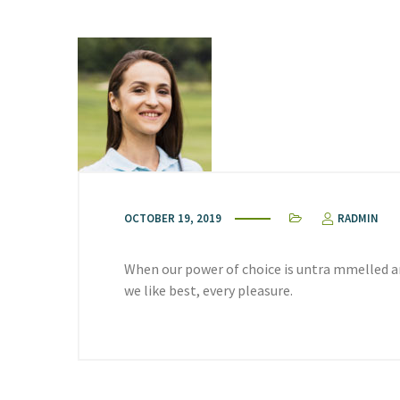
OCTOBER 19, 2019
RADMIN
When our power of choice is untra mmelled a
we like best, every pleasure.