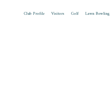
Club Profile
Visitors
Golf
Lawn Bowling